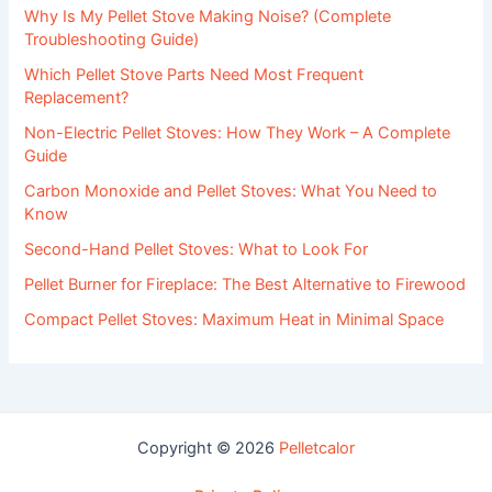
Why Is My Pellet Stove Making Noise? (Complete
Troubleshooting Guide)
Which Pellet Stove Parts Need Most Frequent
Replacement?
Non-Electric Pellet Stoves: How They Work – A Complete
Guide
Carbon Monoxide and Pellet Stoves: What You Need to
Know
Second-Hand Pellet Stoves: What to Look For
Pellet Burner for Fireplace: The Best Alternative to Firewood
Compact Pellet Stoves: Maximum Heat in Minimal Space
Copyright © 2026
Pelletcalor