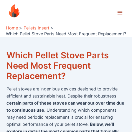
Skip
to
Main
content
Home
Pellets Insert
Men
Which Pellet Stove Parts Need Most Frequent Replacement?
Which Pellet Stove Parts
Need Most Frequent
Replacement?
Pellet stoves are ingenious devices designed to provide
efficient and sustainable heat. Despite their robustness,
certain parts of these stoves can wear out over time due
to continuous use.
Understanding which components
may need periodic replacement is crucial for ensuring
optimal performance of your pellet stove.
Below, we’ll
explore in detail the most common parts that typically