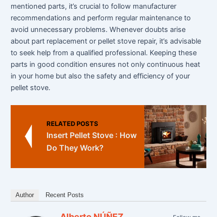
mentioned parts, it’s crucial to follow manufacturer
recommendations and perform regular maintenance to
avoid unnecessary problems. Whenever doubts arise
about part replacement or pellet stove repair, it’s advisable
to seek help from a qualified professional. Keeping these
parts in good condition ensures not only continuous heat
in your home but also the safety and efficiency of your
pellet stove.
RELATED POSTS
Insert Pellet Stove : How
Do They Work?
Author
Recent Posts
Alberto NÚÑEZ