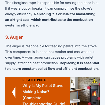
The fiberglass rope is responsible for sealing the door joint.
If it wears out or breaks, it can compromise the stove’s
energy efficiency.
Replacing it is crucial for maintaining
an airtight seal, which contributes to the combustion
system’s efficiency.
3. Auger
The auger is responsible for feeding pellets into the stove.
This component is in constant motion and can wear out
over time. A worn auger can cause problems with pellet
supply, affecting heat production.
Replacing it is essential
to ensure constant pellet flow and efficient combustion.
RELATED POSTS
Why Is My Pellet Stove
Making Noise?
(Complete
Troubleshooting Guide)