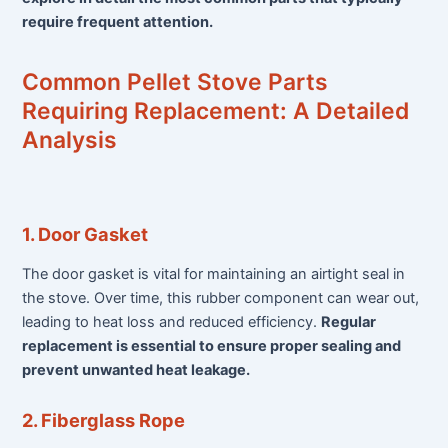
require frequent attention.
Common Pellet Stove Parts
Requiring Replacement: A Detailed
Analysis
1. Door Gasket
The door gasket is vital for maintaining an airtight seal in
the stove. Over time, this rubber component can wear out,
leading to heat loss and reduced efficiency.
Regular
replacement is essential to ensure proper sealing and
prevent unwanted heat leakage.
2. Fiberglass Rope