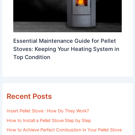
Essential Maintenance Guide for Pellet
Stoves: Keeping Your Heating System in
Top Condition
Recent Posts
Insert Pellet Stove : How Do They Work?
How to Install a Pellet Stove Step by Step
How to Achieve Perfect Combustion in Your Pellet Stove