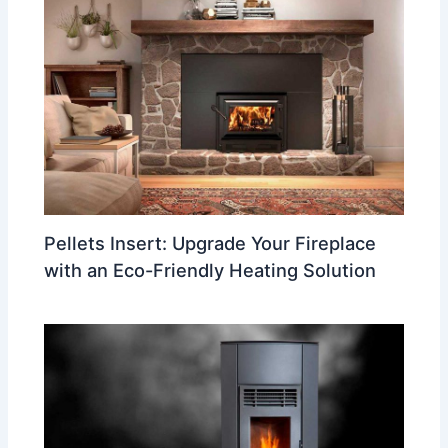
Pellets Insert: Upgrade Your Fireplace
with an Eco-Friendly Heating Solution