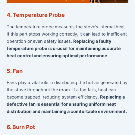
4. Temperature Probe
The temperature probe measures the stove’s internal heat.
If this part stops working correctly, it can lead to inefficient
operation or even safety issues.
Replacing a faulty
temperature probe is crucial for maintaining accurate
heat control and ensuring optimal performance.
5. Fan
Fans play a vital role in distributing the hot air generated by
the stove throughout the room. If a fan fails, heat can
become trapped, reducing system efficiency.
Replacing a
defective fan is essential for ensuring uniform heat
distribution and maintaining a comfortable environment.
6. Burn Pot