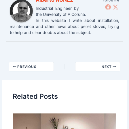
Follow me
Industrial Engineer by
the University of A Coruña.
In this website I write about installation,
maintenance and other news about pellet stoves, trying
to help and clear doubts about the subject.
Post
PREVIOUS
NEXT
navigation
Related Posts