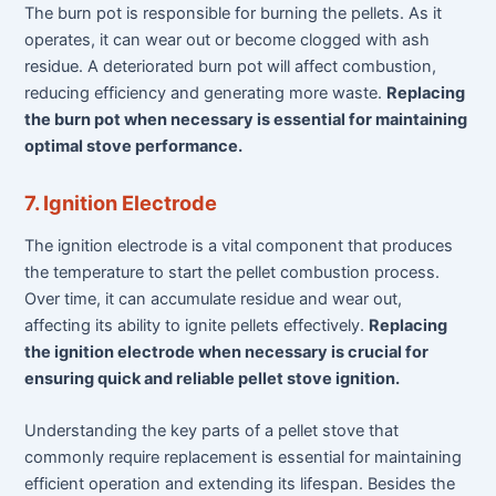
The burn pot is responsible for burning the pellets. As it
operates, it can wear out or become clogged with ash
residue. A deteriorated burn pot will affect combustion,
reducing efficiency and generating more waste.
Replacing
the burn pot when necessary is essential for maintaining
optimal stove performance.
7. Ignition Electrode
The ignition electrode is a vital component that produces
the temperature to start the pellet combustion process.
Over time, it can accumulate residue and wear out,
affecting its ability to ignite pellets effectively.
Replacing
the ignition electrode when necessary is crucial for
ensuring quick and reliable pellet stove ignition.
Understanding the key parts of a pellet stove that
commonly require replacement is essential for maintaining
efficient operation and extending its lifespan. Besides the